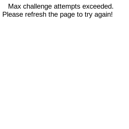
Max challenge attempts exceeded.
Please refresh the page to try again!