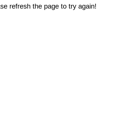
e refresh the page to try again!