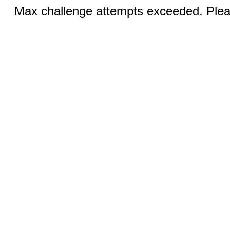
Max challenge attempts exceeded. Pleas