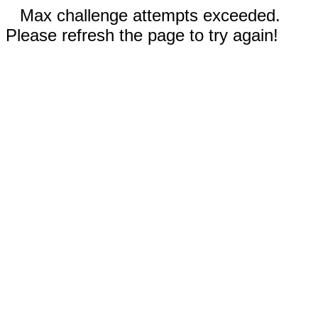
Max challenge attempts exceeded.
Please refresh the page to try again!